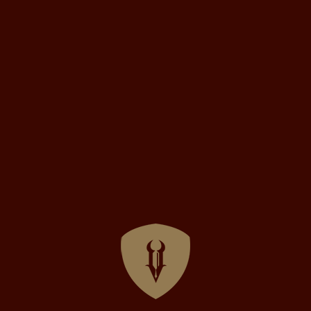
rchitect
hind the Scenes
ed
August 9, 2021
veloper’s Livestream on Twitch
lebration of the upcoming release of Vulgord’s Tower tomorr
oper stream of the game on Twitch! Check out the full stream