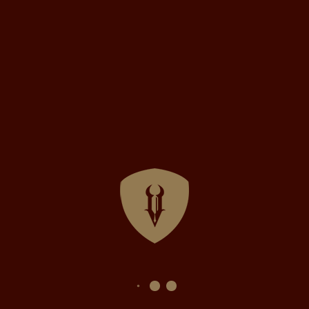
Reddit
Tumblr
Pinterest
LinkedIn
WhatsApp
Print
is:
...
ure
Board Game
Gamble
GamingAmericas
Indie Game
Kickstarter
News
Press
,
,
,
,
,
,
,
,
d's Tower